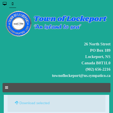
26 North Street
PO Box 189
Lockeport, NS
Canada B0T1L0
(902) 656-2216
townoflockeport@ns.sympatico.ca
Download selected