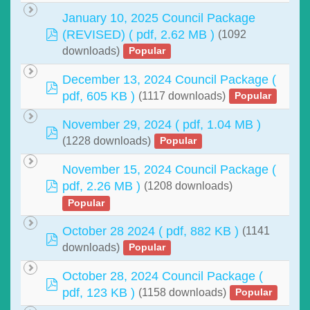
January 10, 2025 Council Package
pdf
(REVISED)
( pdf, 2.62 MB )
(1092
downloads)
Popular
December 13, 2024 Council Package
(
pdf
pdf, 605 KB )
(1117 downloads)
Popular
November 29, 2024
( pdf, 1.04 MB )
pdf
(1228 downloads)
Popular
November 15, 2024 Council Package
(
pdf
pdf, 2.26 MB )
(1208 downloads)
Popular
October 28 2024
( pdf, 882 KB )
(1141
pdf
downloads)
Popular
October 28, 2024 Council Package
(
pdf
pdf, 123 KB )
(1158 downloads)
Popular