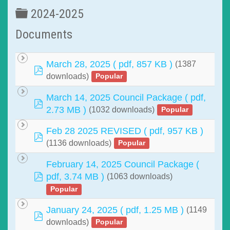
Folder
2024-2025
Documents
March 28, 2025
( pdf, 857 KB )
(1387
pdf
downloads)
Popular
March 14, 2025 Council Package
( pdf,
pdf
2.73 MB )
(1032 downloads)
Popular
Feb 28 2025 REVISED
( pdf, 957 KB )
pdf
(1136 downloads)
Popular
February 14, 2025 Council Package
(
pdf
pdf, 3.74 MB )
(1063 downloads)
Popular
January 24, 2025
( pdf, 1.25 MB )
(1149
pdf
downloads)
Popular