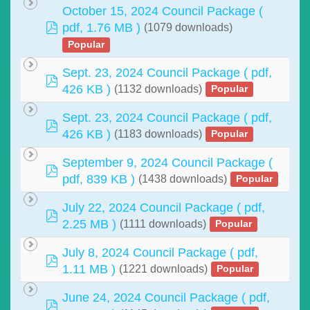
October 15, 2024 Council Package
(
pdf
pdf, 1.76 MB )
(1079 downloads)
Popular
Sept. 23, 2024 Council Package
( pdf,
pdf
426 KB )
(1132 downloads)
Popular
Sept. 23, 2024 Council Package
( pdf,
pdf
426 KB )
(1183 downloads)
Popular
September 9, 2024 Council Package
(
pdf
pdf, 839 KB )
(1438 downloads)
Popular
July 22, 2024 Council Package
( pdf,
pdf
2.25 MB )
(1111 downloads)
Popular
July 8, 2024 Council Package
( pdf,
pdf
1.11 MB )
(1221 downloads)
Popular
June 24, 2024 Council Package
( pdf,
pdf