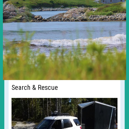
Search & Rescue