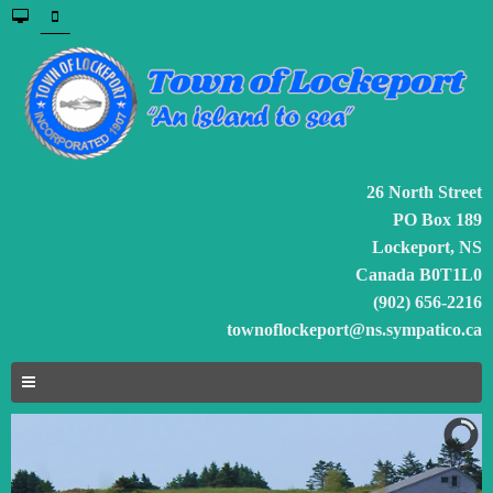
26 North Street
PO Box 189
Lockeport, NS
Canada B0T1L0
(902) 656-2216
townoflockeport@ns.sympatico.ca