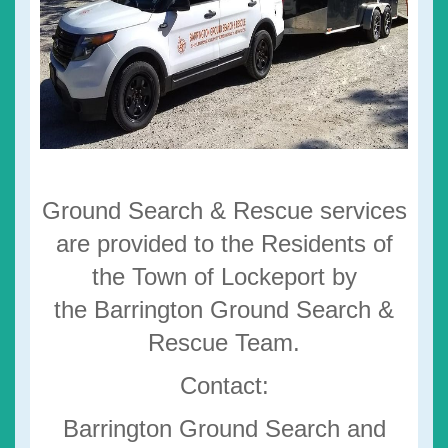
Ground Search & Rescue services
are provided to the Residents of
the Town of Lockeport by
the Barrington Ground Search &
Rescue Team.
Contact:
Barrington Ground Search and