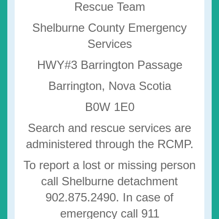
Rescue Team
Shelburne County Emergency
Services
HWY#3 Barrington Passage
Barrington, Nova Scotia
B0W 1E0
Search and rescue services are
administered through the RCMP.
To report a lost or missing person
call Shelburne detachment
902.875.2490. In case of
emergency call 911