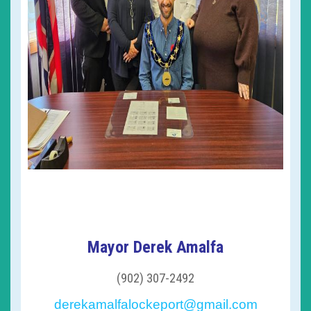
Mayor Derek Amalfa
(902) 307-2492
derekamalfalockeport@gmail.com