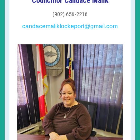
Councillor Candace Malik
(902) 656-2216
candacemaliklockeport@gmail.com