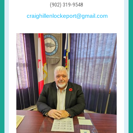
(902) 319-9548
craighillenlockeport@gmail.com