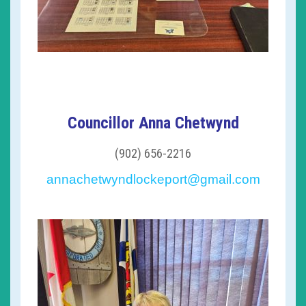
Councillor Anna Chetwynd
(902) 656-2216
annachetwyndlockeport@gmail.com