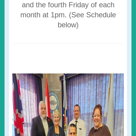
and the fourth Friday of each
month at 1pm. (See Schedule
below)