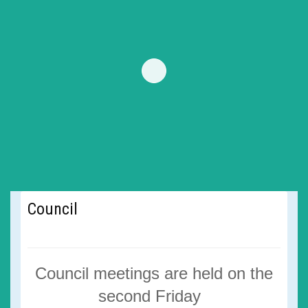
Council
Council meetings are
held on the
second Friday