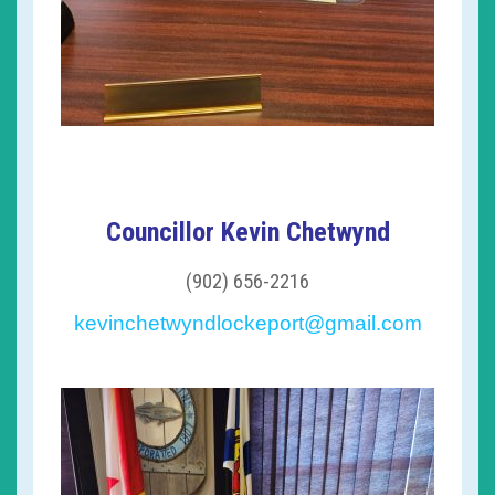
Councillor Kevin Chetwynd
(902) 656-2216
kevinchetwyndlockeport@gmail.com