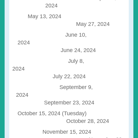
2024
May 13, 2024
May 27, 2024
June 10,
2024
June 24, 2024
July 8,
202
July 22, 2024
September 9,
2024
September 23, 2024
October 15, 2024 (Tuesday)
October 28, 2024
November 15, 2024