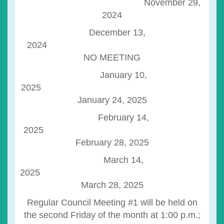
November 29,
2024
December 13,
2024
NO MEETING
January 10,
2025
January 24, 2025
February 14,
2025
February 28, 2025
March 14,
2025
March 28, 2025
Regular Council Meeting #1 will be held on
the second Friday of the month at 1:00 p.m.;