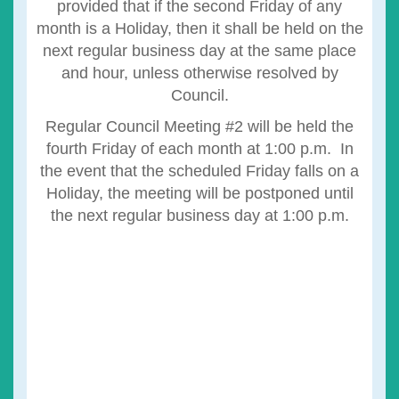
provided that if the second Friday of any
month is a Holiday, then it shall be held on the
next regular business day at the same place
and hour, unless otherwise resolved by
Council.
Regular Council Meeting #2 will be held the
fourth Friday of each month at 1:00 p.m. In
the event that the scheduled Friday falls on a
Holiday, the meeting will be postponed until
the next regular business day at 1:00 p.m.