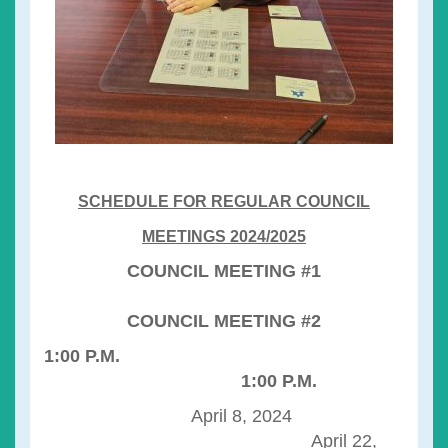
SCHEDULE FOR REGULAR COUNCIL
MEETINGS 2024/2025
COUNCIL MEETING #1
COUNCIL MEETING #2
1:00 P.M.
1:00 P.M.
April 8, 2024
April 22,