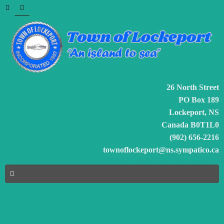
26 North Street
PO Box 189
Lockeport, NS
Canada B0T1L0
(902) 656-2216
townoflockeport@ns.sympatico.ca