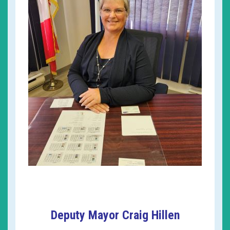
Deputy Mayor Craig Hillen