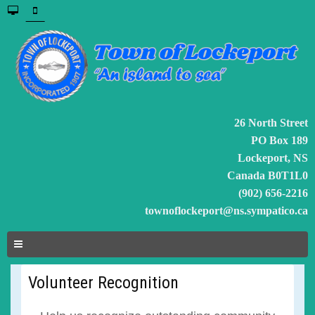
26 North Street
PO Box 189
Lockeport, NS
Canada B0T1L0
(902) 656-2216
townoflockeport@ns.sympatico.ca
Volunteer Recognition