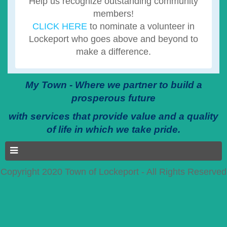
Help us recognize outstanding community
members!
CLICK HERE
to nominate a volunteer in
Lockeport who goes above and beyond to
make a difference.
My Town - Where we partner to build a
prosperous future
with services that provide value and a quality
of life in which we take pride.
Copyright 2020 Town of Lockeport - All Rights Reserved