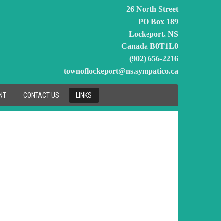
26 North Street
PO Box 189
Lockeport, NS
Canada B0T1L0
(902) 656-2216
townoflockeport@ns.sympatico.ca
NT
CONTACT US
LINKS