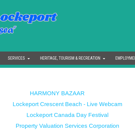
SERVICES
HERITAGE, TOURISM & RECREATION
EMPLOYME
HARMONY BAZAAR
Lockeport Crescent Beach - Live Webcam
Lockeport Canada Day Festival
Property Valuation Services Corporation