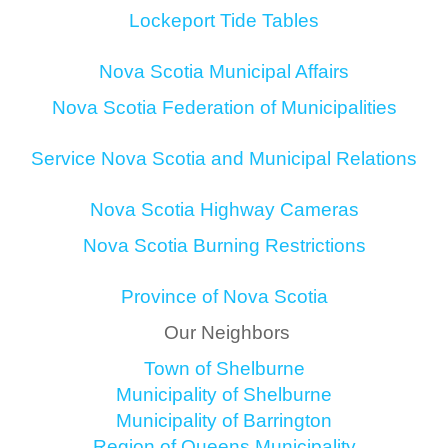
Lockeport Tide Tables
Nova Scotia Municipal Affairs
Nova Scotia Federation of Municipalities
Service Nova Scotia and Municipal Relations
Nova Scotia Highway Cameras
Nova Scotia Burning Restrictions
Province of Nova Scotia
Our Neighbors
Town of Shelburne
Municipality of Shelburne
Municipality of Barrington
Region of Queens Municipality