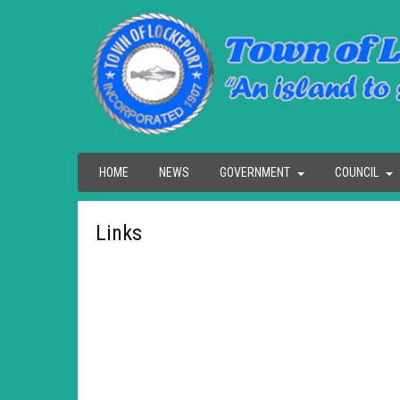
HOME
NEWS
GOVERNMENT
COUNCIL
Links