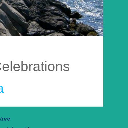
elebrations
a
ture