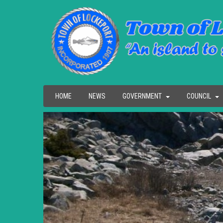
HOME
NEWS
GOVERNMENT
COUNCIL