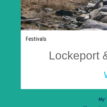
Festivals
Lockeport 
My 