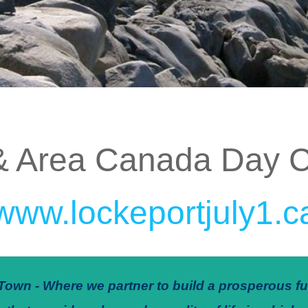
& Area Canada Day C
www.lockeportjuly1.c
Town - Where we partner to build a prosperous fu