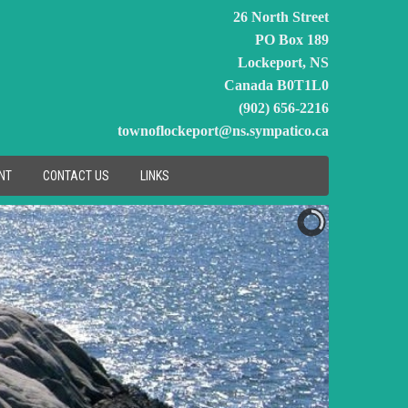
26 North Street
PO Box 189
Lockeport, NS
Canada B0T1L0
(902) 656-2216
townoflockeport@ns.sympatico.ca
NT
CONTACT US
LINKS