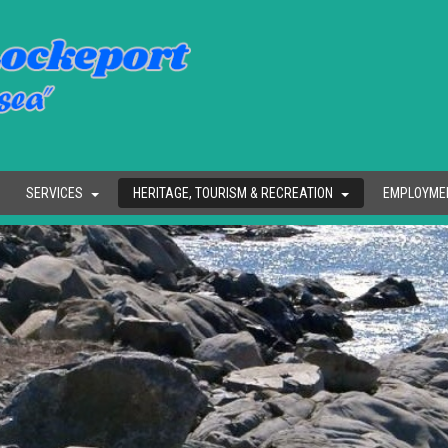
SERVICES
HERITAGE, TOURISM & RECREATION
EMPLOYME