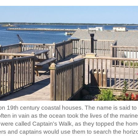
d on 19th century coastal houses. The name is said t
often in vain as the ocean took the lives of the mari
 were called Captain's Walk, as they topped the hom
s and captains would use them to search the horizon