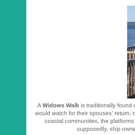
A
Widows Walk
is traditionally foun
would watch for their spouses' return, 
coastal communities, the platforms
supposedly, ship owner