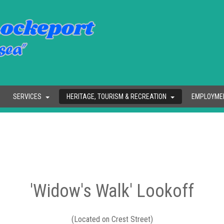
SERVICES
HERITAGE, TOURISM & RECREATION
EMPLOYME
'Widow's Walk' Lookoff
(Located on Crest Street)