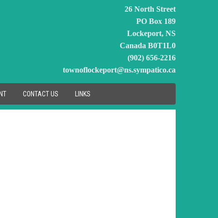
26 North Street
PO Box 189
Lockeport, NS
Canada B0T1L0
(902) 656-2216
townoflockeport@ns.sympatico.ca
NT
CONTACT US
LINKS