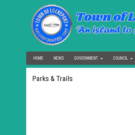
HOME
NEWS
GOVERNMENT
COUNCIL
Parks & Trails