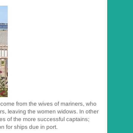
o come from the wives of mariners, who
ners, leaving the women widows. In other
es of the more successful captains;
 for ships due in port.