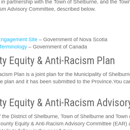
, in partnership with the Town of Shelburne, and the Town
ism Advisory Committee, described below.
 Engagement Site
– Government of Nova Scotia
 Terminology
– Government of Canada
y Equity & Anti-Racism Plan
ism Plan is a joint plan for the Municipality of Shelbu
he plan and it has been submitted to the Province.You ca
ty Equity & Anti-Racism Adviso
f the District of Shelburne, Town of Shelburne and Town of
ounty Equity & Anti-Racism Advisory Committee (EAR) as