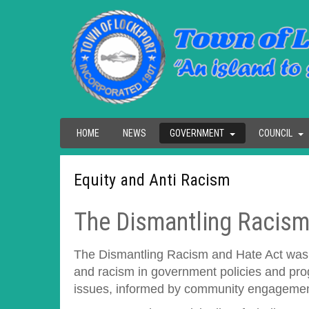
HOME
NEWS
GOVERNMENT
COUNCIL
Equity and Anti Racism
The Dismantling Racism
The Dismantling Racism and Hate Act was pas
and racism in government policies and prog
issues, informed by community engagement