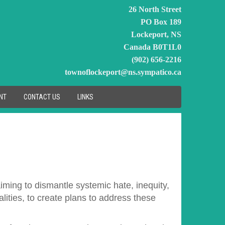
26 North Street
PO Box 189
Lockeport, NS
Canada B0T1L0
(902) 656-2216
townoflockeport@ns.sympatico.ca
NT
CONTACT US
LINKS
aiming to dismantle systemic hate, inequity,
ities, to create plans to address these