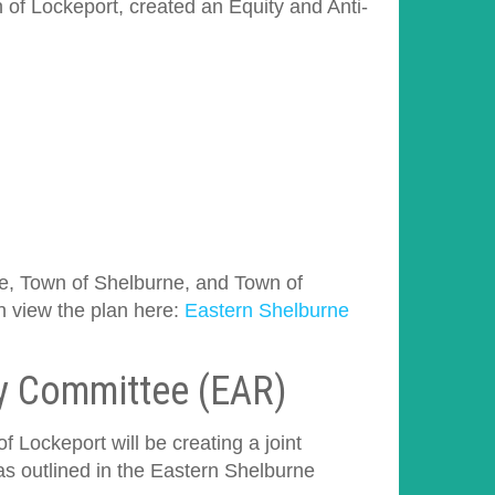
 of Lockeport, created an Equity and Anti-
rne, Town of Shelburne, and Town of
n view the plan here:
Eastern Shelburne
ry Committee (EAR)
 Lockeport will be creating a joint
 outlined in the Eastern Shelburne