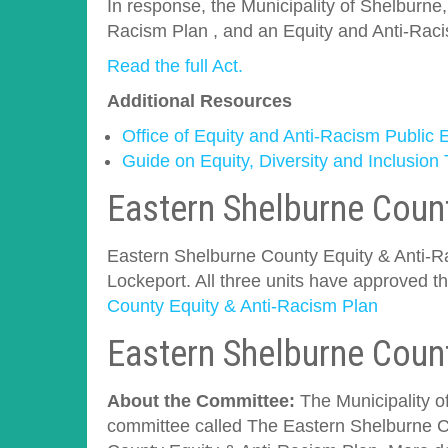
In response, the Municipality of Shelburne
Racism Plan , and an Equity and Anti-Rac
Read the full Act.
Additional Resources
Office of Equity and Anti-Racism Public
Guide on Equity, Diversity and Inclusion
Eastern Shelburne Count
Eastern Shelburne County Equity & Anti-Rac
Lockeport. All three units have approved t
County Equity & Anti-Racism Plan
Eastern Shelburne Coun
About the Committee:
The Municipality o
committee called The Eastern Shelburne C