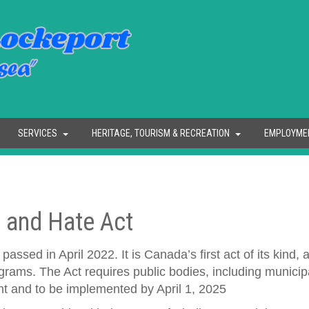
SERVICES
HERITAGE, TOURISM & RECREATION
EMPLOYME
 and Hate Act
sed in April 2022. It is Canada’s first act of its kind, 
rams. The Act requires public bodies, including municipal
 and to be implemented by April 1, 2025