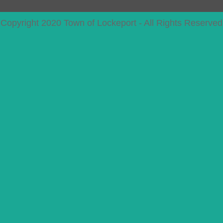
Copyright 2020 Town of Lockeport - All Rights Reserved