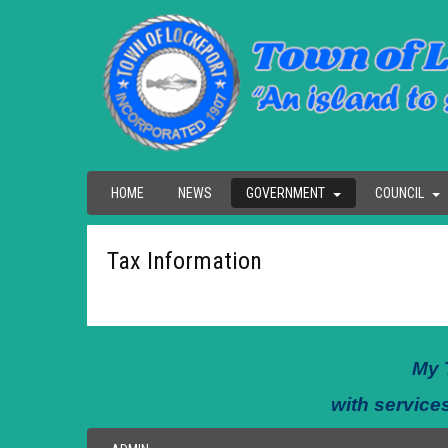
HOME
NEWS
GOVERNMENT
COUNCIL
Tax Information
My 
with services