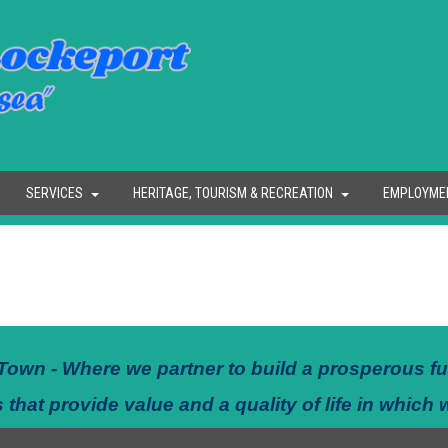
SERVICES
HERITAGE, TOURISM & RECREATION
EMPLOYME
Town - Where we partner to build a prosperous fu
 that provide value and a quality of life in which 