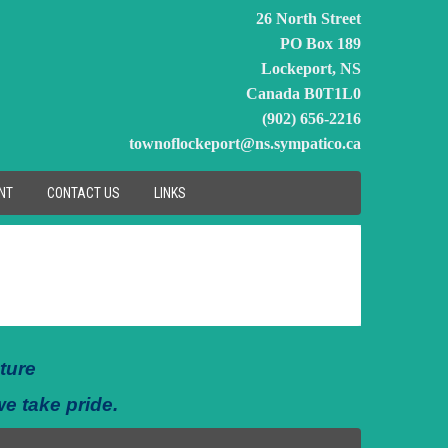
26 North Street
PO Box 189
Lockeport, NS
Canada B0T1L0
(902) 656-2216
townoflockeport@ns.sympatico.ca
NT
CONTACT US
LINKS
ture
we take pride.