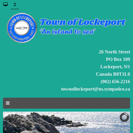
26 North Street
PO Box 189
Lockeport, NS
Canada B0T1L0
(902) 656-2216
townoflockeport@ns.sympatico.ca