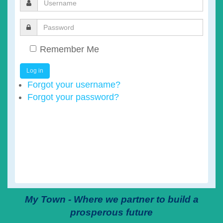
Remember Me
Log in
Forgot your username?
Forgot your password?
My Town - Where we partner to build a
prosperous future