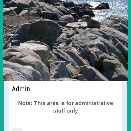
Admin
Note: This area is for administrative
staff only