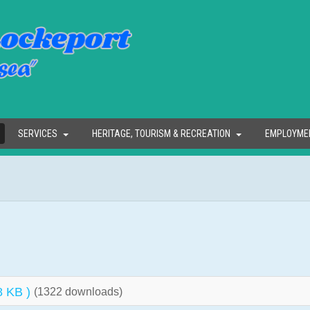
SERVICES
HERITAGE, TOURISM & RECREATION
EMPLOYME
8 KB )
(1322 downloads)