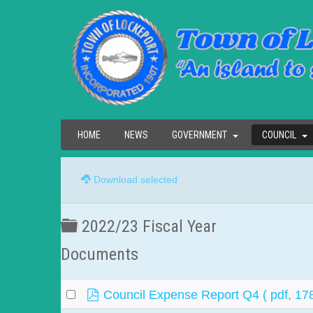
HOME
NEWS
GOVERNMENT
COUNCIL
Download selected
Folder
2022/23 Fiscal Year
Documents
pdf
Council Expense Report Q4
( pdf, 17