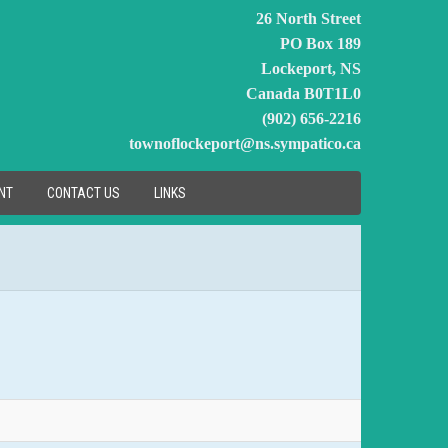
26 North Street
PO Box 189
Lockeport, NS
Canada B0T1L0
(902) 656-2216
townoflockeport@ns.sympatico.ca
NT
CONTACT US
LINKS