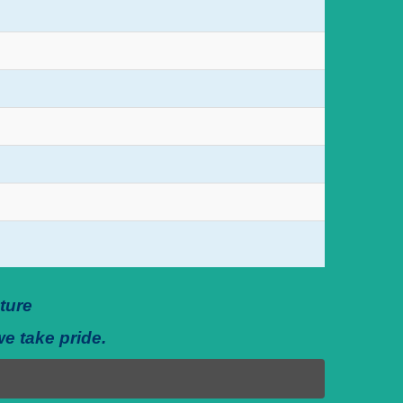
ture
we take pride.