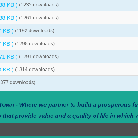
 88 KB )
(1232 downloads)
 88 KB )
(1261 downloads)
7 KB )
(1192 downloads)
7 KB )
(1298 downloads)
 71 KB )
(1291 downloads)
0 KB )
(1314 downloads)
1377 downloads)
Town - Where we partner to build a prosperous fu
 that provide value and a quality of life in which 