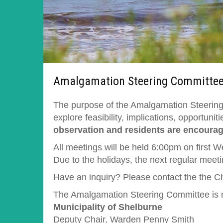
Amalgamation Steering Committe
The purpose of the Amalgamation Steering 
explore feasibility, implications, opportun
observation and residents are encourage
All meetings will be held 6:00pm on first 
Due to the holidays, the next regular meet
Have an inquiry? Please contact the the C
The Amalgamation Steering Committee is ma
Municipality of Shelburne
Deputy Chair, Warden Penny Smith