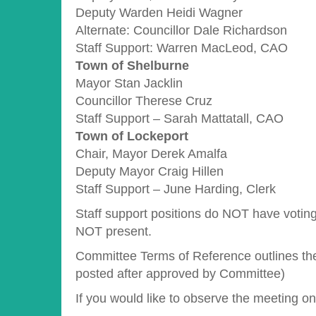
Deputy Warden Heidi Wagner
Alternate: Councillor Dale Richardson
Staff Support: Warren MacLeod, CAO
Town of Shelburne
Mayor Stan Jacklin
Councillor Therese Cruz
Staff Support – Sarah Mattatall, CAO
Town of Lockeport
Chair, Mayor Derek Amalfa
Deputy Mayor Craig Hillen
Staff Support – June Harding, Clerk
Staff support positions do NOT have voting
NOT present.
Committee Terms of Reference outlines the 
posted after approved by Committee)
If you would like to observe the meeting o