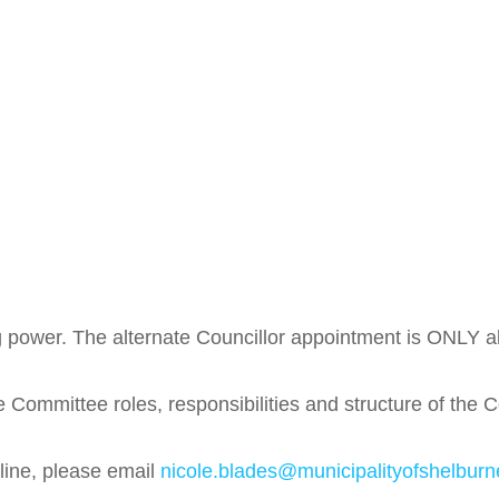
 power. The alternate Councillor appointment is ONLY abl
Committee roles, responsibilities and structure of the 
nline, please email
nicole.blades@municipalityofshelburn