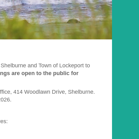
f Shelburne and Town of Lockeport to
ings are open to the public for
Office, 414 Woodlawn Drive, Shelburne.
2026.
ves: