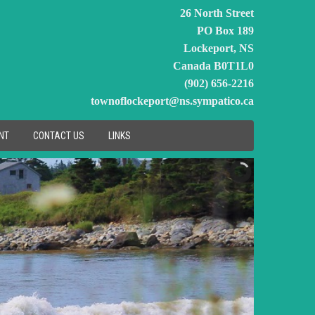
26 North Street
PO Box 189
Lockeport, NS
Canada B0T1L0
(902) 656-2216
townoflockeport@ns.sympatico.ca
NT
CONTACT US
LINKS