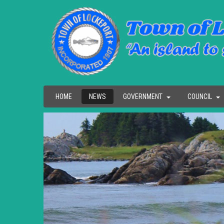
HOME
NEWS
GOVERNMENT
COUNCIL