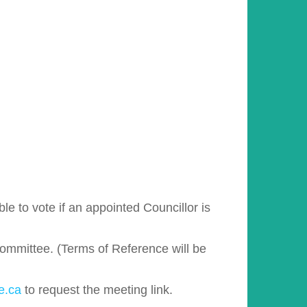
e to vote if an appointed Councillor is
Committee. (Terms of Reference will be
e.ca
to request the meeting link.