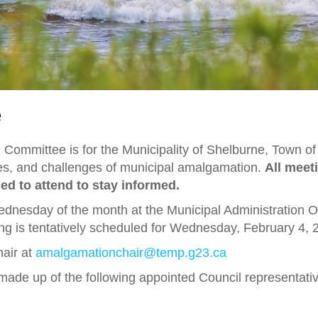
e
Committee is for the Municipality of Shelburne, Town o
ities, and challenges of municipal amalgamation.
All meet
d to attend to stay informed.
Wednesday of the month at the Municipal Administration 
ing is tentatively scheduled for Wednesday, February 4, 
hair at
amalgamationchair@temp.g23.ca
de up of the following appointed Council representati