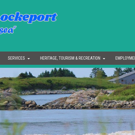
SERVICES
HERITAGE, TOURISM & RECREATION
EMPLOYME